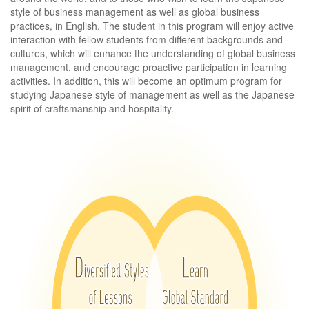
style of business management as well as global business
practices, in English. The student in this program will enjoy active
interaction with fellow students from different backgrounds and
cultures, which will enhance the understanding of global business
management, and encourage proactive participation in learning
activities. In addition, this will become an optimum program for
studying Japanese style of management as well as the Japanese
spirit of craftsmanship and hospitality.