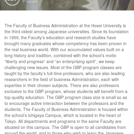
The Faculty of Business Administration at the Hosei University is
the third oldest among Japanese universities. Since its foundation
in 1959, the Faculty’s education and research studies have
brought many graduates whose competency has been proven in
the real business world. With our accumulated values built on a
long history and tradition, combined with the school’s motto
“liberty and progress” and “an enterprising spirit”, we keep
challenging new issues. Most of the GBP program classes are
taught by the faculty’s full-time professors, who are also leading
researchers in the field of business Administration, each with
expertise in their chosen subjects. There are also professors
exclusive to the GBP program, whose students will benefit from a
top-quality education. The GBP program class size is small so as
to encourage active interaction between the professors and the
students. The Faculty of Business Administration is housed within
the school’s Ichigaya Campus, which is located in the heart of
Tokyo. All departments and programs in the same Faculty are
situated on this campus. The GBP is open to all candidates from
around the world, and to those who wish to learn the Japanese