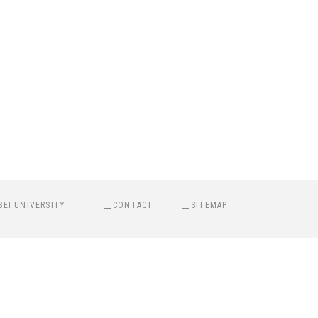
SEI UNIVERSITY
CONTACT
SITEMAP