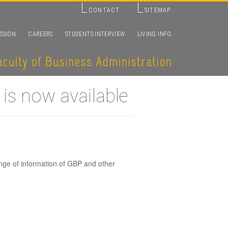
CONTACT
SITEMAP
SSION
CAREERS
STUDENTS INTERVIEW
LIVING INFO.
is now available
nge of information of GBP and other
glish-based