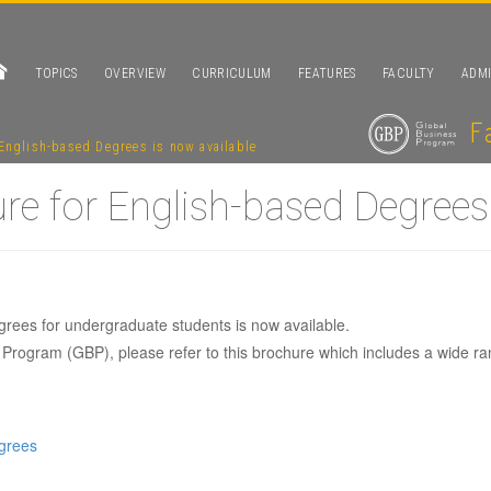
TOPICS
OVERVIEW
CURRICULUM
FEATURES
FACULTY
ADMI
English-based Degrees is now available
e for English-based Degrees 
rees for undergraduate students is now available.
Program (GBP), please refer to this brochure which includes a wide ra
1 brochure for En
grees
is now available