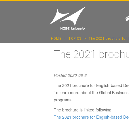
HOME
>
TOPICS
>
The 2021 brochure for 
The 2021 brochur
Posted
2020-08-6
The 2021 brochure for English-based Deg
To learn more about the Global Business 
The 202
programs.
The brochure is linked following;
The 2021 brochure for English-based De
Degrees 