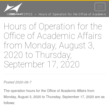
Toggle
navigat
HOME
>
TOPICS
>
Hours of Operation for the Office of Academic
Affairs from Monday, August 3, 2020 to Thursday, September 17, 2020
Hours of Operation for the
Office of Academic Affairs
Hours of
from Monday, August 3,
Operation for
2020 to Thursday,
September 17, 2020
the Office of
Posted
2020-08-7
Academic
The operation hours for the Office of Academic Affairs from
Monday, August 3, 2020 to Thursday, September 17, 2020 are as
Affairs from
follows: