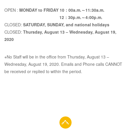
Monday,
OPEN :
MONDAY to FRIDAY 10：00a.m.～11:30a.m.
12：30p.m.～4:00p.m.
CLOSED:
SATURDAY, SUNDAY, and national holidays
August 3,
CLOSED:
Thursday, August 13 – Wednesday, August 19,
2020
2020 to
※No Staff will be in the office from Thursday, August 13 –
Wednesday, August 19, 2020. Emails and Phone calls CANNOT
Thursday,
be received or replied to within the period.
September
17, 2020