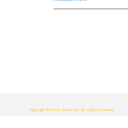
Copyright © Hosei University. All rights reserved.