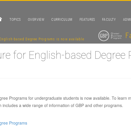
TOPICS
OVERVIEW
CURRICULUM
FEATURES
FACULTY
ADMI
English-based Degree Programs is now available
re for English-based Degree
ree Programs for undergraduate students is now available. To learn 
3 brochure for En
ch includes a wide range of information of GBP and other programs.
Programs is now a
egree Programs