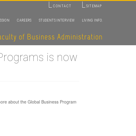
CONTACT
SITEMAP
SSION
CAREERS
STUDENTS INTERVIEW
LIVING INFO.
 Programs is now
more about the Global Business Program
glish-based
vailable