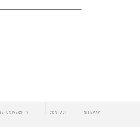
SEI UNIVERSITY
CONTACT
SITEMAP