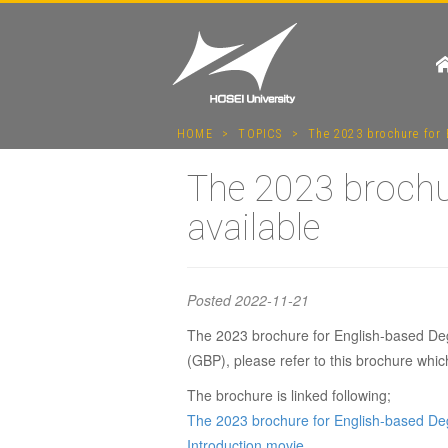
HOME
>
TOPICS
>
The 2023 brochure for 
The 2023 brochu
available
Posted
2022-11-21
The 2023 brochure for English-based Deg
The 202
(GBP), please refer to this brochure whi
The brochure is linked following;
Degree 
The 2023 brochure for English-based D
Introduction movie