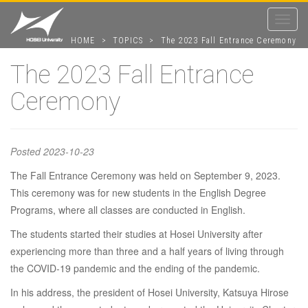
Toggle
navigat
HOME
>
TOPICS
>
The 2023 Fall Entrance Ceremony
The 2023 Fall Entrance
Ceremony
The 2023 Fall
Entrance
Posted
2023-10-23
The Fall Entrance Ceremony was held on September 9, 2023.
Ceremony
This ceremony was for new students in the English Degree
Programs, where all classes are conducted in English.
The students started their studies at Hosei University after
experiencing more than three and a half years of living through
the COVID-19 pandemic and the ending of the pandemic.
In his address, the president of Hosei University, Katsuya Hirose