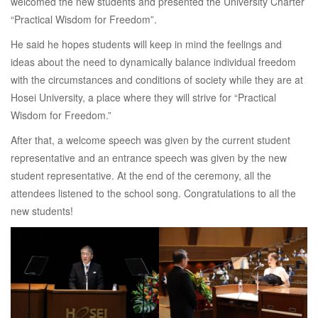
welcomed the new students and presented the University Charter
“Practical Wisdom for Freedom”.
He said he hopes students will keep in mind the feelings and
ideas about the need to dynamically balance individual freedom
with the circumstances and conditions of society while they are at
Hosei University, a place where they will strive for “Practical
Wisdom for Freedom.”
After that, a welcome speech was given by the current student
representative and an entrance speech was given by the new
student representative. At the end of the ceremony, all the
attendees listened to the school song. Congratulations to all the
new students!