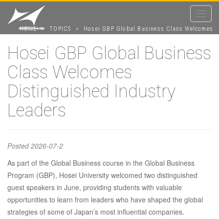
Toggle
navigat
HOME
>
TOPICS
>
Hosei GBP Global Business Class Welcomes
Distinguished Industry Leaders
Hosei GBP Global Business
Class Welcomes
Hosei GBP
Distinguished Industry
Global
Leaders
Business
Posted
2026-07-2
As part of the Global Business course in the Global Business
Class
Program (GBP), Hosei University welcomed two distinguished
guest speakers in June, providing students with valuable
Welcomes
opportunities to learn from leaders who have shaped the global
strategies of some of Japan’s most influential companies.