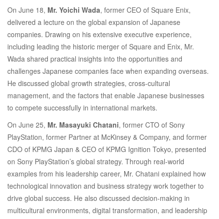
On June 18,
Mr. Yoichi Wada
, former CEO of Square Enix,
Distinguished
delivered a lecture on the global expansion of Japanese
companies. Drawing on his extensive executive experience,
Industry
including leading the historic merger of Square and Enix, Mr.
Wada shared practical insights into the opportunities and
challenges Japanese companies face when expanding overseas.
Leaders
He discussed global growth strategies, cross-cultural
management, and the factors that enable Japanese businesses
to compete successfully in international markets.
On June 25,
Mr. Masayuki Chatani
, former CTO of Sony
PlayStation, former Partner at McKinsey & Company, and former
CDO of KPMG Japan & CEO of KPMG Ignition Tokyo, presented
on Sony PlayStation’s global strategy. Through real-world
examples from his leadership career, Mr. Chatani explained how
technological innovation and business strategy work together to
drive global success. He also discussed decision-making in
multicultural environments, digital transformation, and leadership