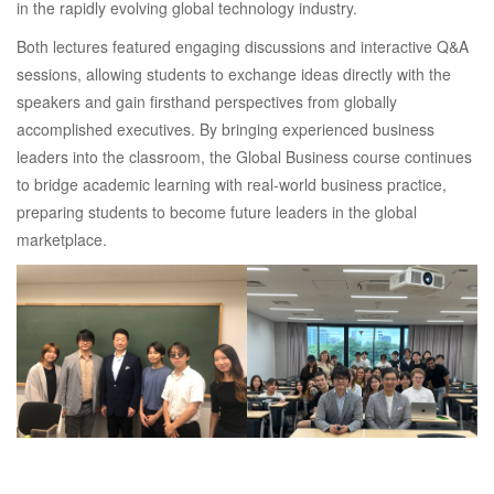
in the rapidly evolving global technology industry.
Both lectures featured engaging discussions and interactive Q&A
sessions, allowing students to exchange ideas directly with the
speakers and gain firsthand perspectives from globally
accomplished executives. By bringing experienced business
leaders into the classroom, the Global Business course continues
to bridge academic learning with real-world business practice,
preparing students to become future leaders in the global
marketplace.