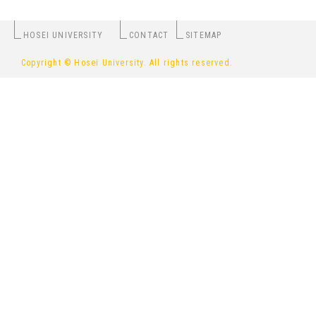
HOSEI UNIVERSITY
CONTACT
SITEMAP
Copyright © Hosei University. All rights reserved.