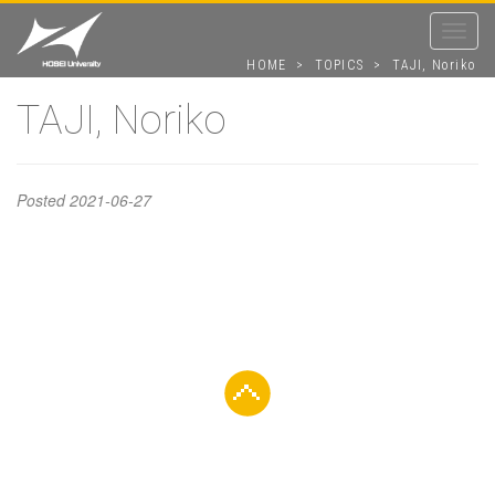
Toggle
navigat
HOME
>
TOPICS
>
TAJI, Noriko
TAJI, Noriko
TAJI, Noriko
Posted
2021-06-27