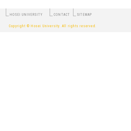
HOSEI UNIVERSITY
CONTACT
SITEMAP
Copyright © Hosei University. All rights reserved.