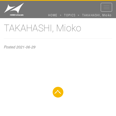
Toggle
navigat
HOME
>
TOPICS
>
TAKAHASHI, Mioko
TAKAHASHI, Mioko
TAKAHASHI,
Posted
2021-06-29
Mioko